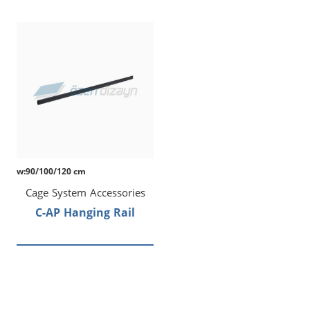
w:90/100/120 cm
Cage System Accessories
C-AP Hanging Rail