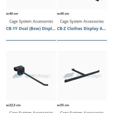
w:40 cm
w:40 cm
Cage System Accessories
Cage System Accessories
CB-1Y Oval (Bow) Display Arm
CB-Z Clothes Display Arm
w:22,5 cm
w:55 cm
Cage System Accessories
Cage System Accessories