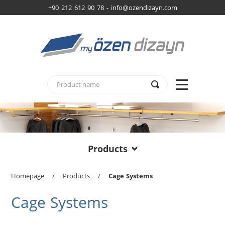
+90 212 612 90 78 -
info@ozendizayn.com
Products
Homepage
/
Products
/
Cage Systems
Cage Systems