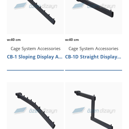
w:40 cm
w:40 cm
Cage System Accessories
Cage System Accessories
CB-1 Sloping Display Arm
CB-1D Straight Display Arm