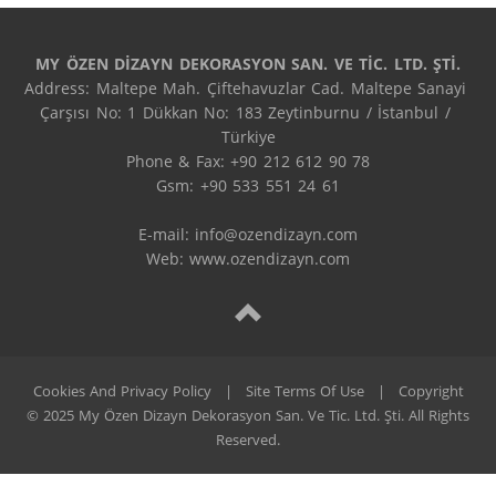
MY ÖZEN DİZAYN DEKORASYON SAN. VE TİC. LTD. ŞTİ.
Address: Maltepe Mah. Çiftehavuzlar Cad. Maltepe Sanayi 
Çarşısı No: 1 Dükkan No: 183 Zeytinburnu / İstanbul / 
Türkiye

Phone & Fax: +90 212 612 90 78

Gsm: +90 533 551 24 61

E-mail: 
info@ozendizayn.com
Web: www.ozendizayn.com
Cookies And Privacy Policy
|
Site Terms Of Use
|
Copyright
© 2025 My Özen Dizayn Dekorasyon San. Ve Tic. Ltd. Şti. All Rights
Reserved.