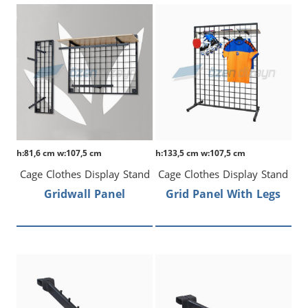
h:81,6 cm w:107,5 cm
h:133,5 cm w:107,5 cm
Cage Clothes Display Stand
Cage Clothes Display Stand
Gridwall Panel
Grid Panel With Legs