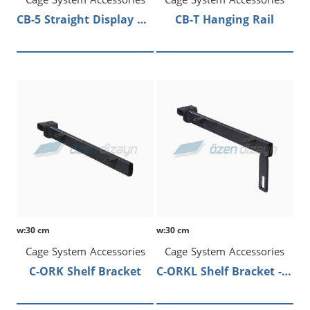
CB-5 Straight Display Arm
CB-T Hanging Rail
w:30 cm
w:30 cm
Cage System Accessories
Cage System Accessories
C-ORK Shelf Bracket
C-ORKL Shelf Bracket - Hanging Rail