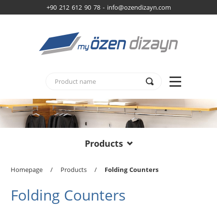
+90 212 612 90 78 -
info@ozendizayn.com
Products
Homepage
/
Products
/
Folding Counters
Folding Counters