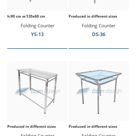
h:90 cm w:120x60 cm
Produced in different sizes
Folding Counter
Folding Counter
YS-13
DS-36
Produced in different sizes
Produced in different sizes
Folding Counter
Folding Counter