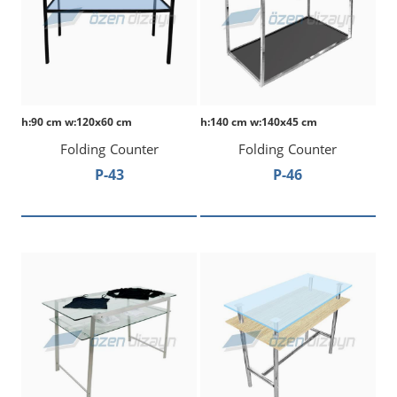
h:90 cm w:120x60 cm
h:140 cm w:140x45 cm
Folding Counter
Folding Counter
P-43
P-46