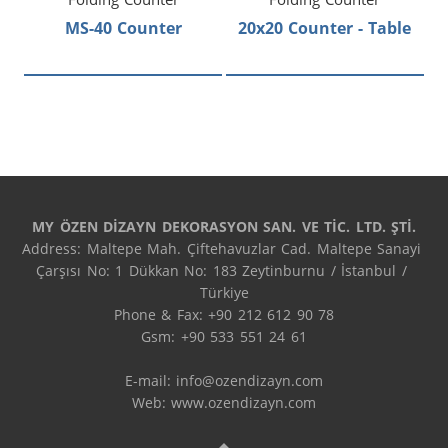
MS-40 Counter
20x20 Counter - Table
MY ÖZEN DİZAYN DEKORASYON SAN. VE TİC. LTD. ŞTİ.
Address: Maltepe Mah. Çiftehavuzlar Cad. Maltepe Sanayi 
Çarşısı No: 1 Dükkan No: 183 Zeytinburnu / İstanbul / 
Türkiye

Phone & Fax: +90 212 612 90 78

Gsm: +90 533 551 24 61

E-mail: 
info@ozendizayn.com
Web: www.ozendizayn.com