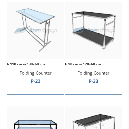
h:110 cm w:130x60 cm
h:90 cm w:120x60 cm
Folding Counter
Folding Counter
P-22
P-33