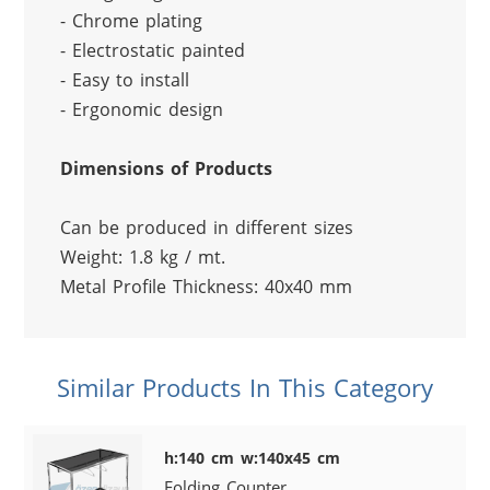
- Chrome plating
- Electrostatic painted
- Easy to install
- Ergonomic design
Dimensions of Products
Can be produced in different sizes
Weight: 1.8 kg / mt.
Metal Profile Thickness: 40x40 mm
Similar Products In This Category
h:140 cm w:140x45 cm
Folding Counter