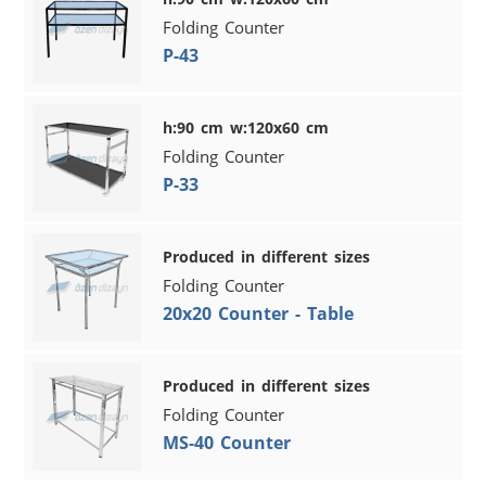
Folding Counter
P-43
h:90 cm w:120x60 cm
Folding Counter
P-33
Produced in different sizes
Folding Counter
20x20 Counter - Table
Produced in different sizes
Folding Counter
MS-40 Counter