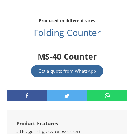
Produced in different sizes
Folding Counter
MS-40 Counter
Get a quote from WhatsApp
Product Features
- Usage of glass or wooden