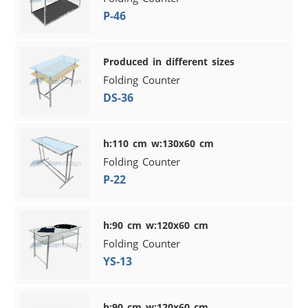
P-46
Produced in different sizes
Folding Counter
DS-36
h:110 cm w:130x60 cm
Folding Counter
P-22
h:90 cm w:120x60 cm
Folding Counter
YS-13
h:90 cm w:120x60 cm