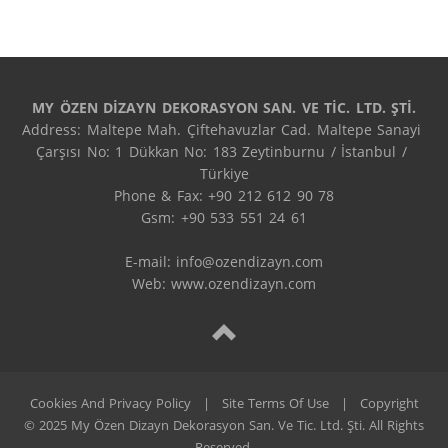
MY ÖZEN DİZAYN DEKORASYON SAN. VE TİC. LTD. ŞTİ.
Address: Maltepe Mah. Çiftehavuzlar Cad. Maltepe Sanayi 
Çarşısı No: 1 Dükkan No: 183 Zeytinburnu / İstanbul / 
Türkiye

Phone & Fax: +90 212 612 90 78

Gsm: +90 533 551 24 61

E-mail: 
info@ozendizayn.com
Web: www.ozendizayn.com
Cookies And Privacy Policy
|
Site Terms Of Use
|
Copyright
© 2025 My Özen Dizayn Dekorasyon San. Ve Tic. Ltd. Şti. All Rights
Reserved.