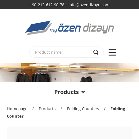
+90 212 612 90 78 -
info@ozendizayn.com
Products
Homepage
/
Products
/
Folding Counters
/
Folding
Counter