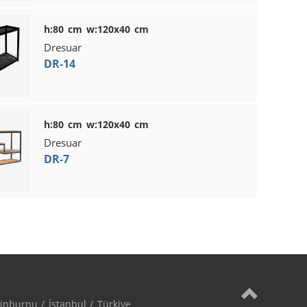
h:80 cm w:120x40 cm
Dresuar
DR-14
h:80 cm w:120x40 cm
Dresuar
DR-7
nburnu / İstanbul / Türkiye
