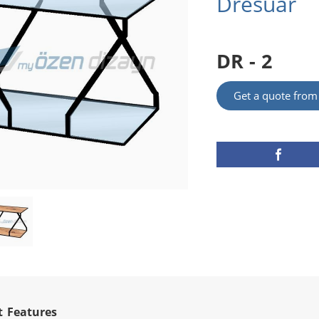
Dresuar
DR - 2
Get a quote fro
t Features