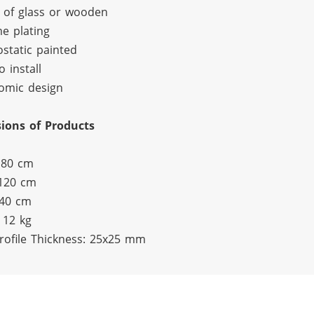
 of glass or wooden
e plating
ostatic painted
o install
omic design
ions of Products
 80 cm
 120 cm
 40 cm
 12 kg
rofile Thickness: 25x25 mm