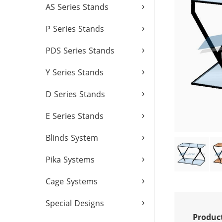
›
AS Series Stands
›
P Series Stands
›
PDS Series Stands
›
Y Series Stands
›
D Series Stands
›
E Series Stands
›
Blinds System
›
Pika Systems
›
Cage Systems
›
Special Designs
Produc