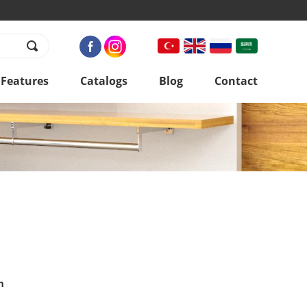
 Features
Catalogs
Blog
Contact
m