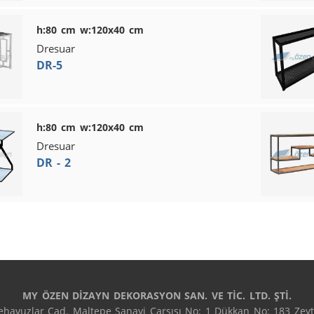
h:80 cm w:120x40 cm
Dresuar
DR-5
h:80 cm w:120x40 cm
Dresuar
DR - 2
MY ÖZEN DİZAYN DEKORASYON SAN. VE TİC. LTD. ŞTİ.
havuzlar Cad. Maltepe Sanayi Çarşısı No: 1 Dükkan No: 183 Zeyti