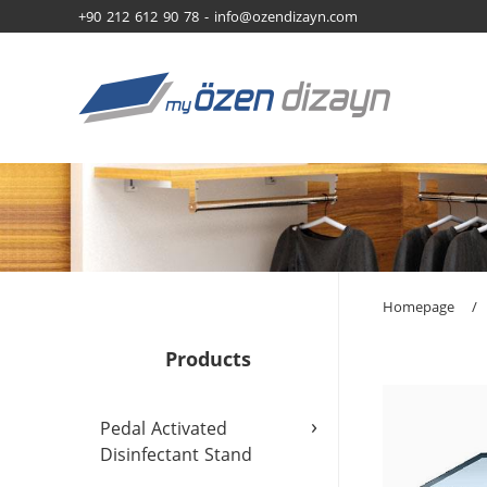
+90 212 612 90 78 -
info@ozendizayn.com
Homepage
/
Products
›
Pedal Activated
Disinfectant Stand