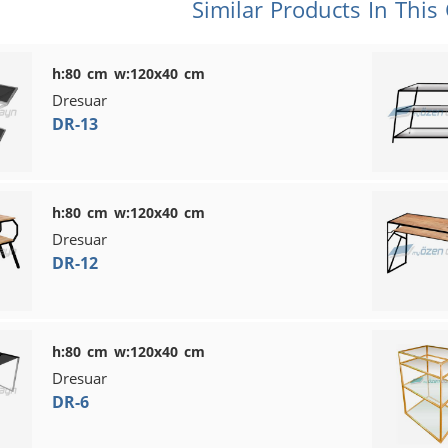
Similar Products In This
h:80 cm w:120x40 cm
Dresuar
DR-13
h:80 cm w:120x40 cm
Dresuar
DR-12
h:80 cm w:120x40 cm
Dresuar
DR-6