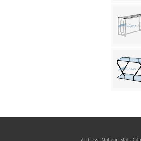
Address: Maltepe Mah. Çifte