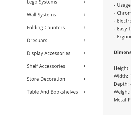
›
Lego Systems
- Usage
- Chrom
›
Wall Systems
- Electr
›
Folding Counters
- Easy t
- Ergon
›
Dresuars
›
Dimens
Display Accessories
›
Shelf Accessories
Height:
Width:
›
Store Decoration
Depth:
›
Weight:
Table And Bookshelves
Metal P