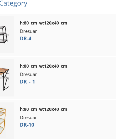
 Category
h:80 cm w:120x40 cm
Dresuar
DR-4
h:80 cm w:120x40 cm
Dresuar
DR - 1
h:80 cm w:120x40 cm
Dresuar
DR-10