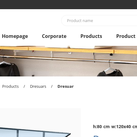
Homepage
Corporate
Products
Product
Products
/
Dresuars
/
Dresuar
h:80 cm w:120x40 c