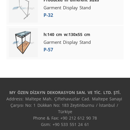
Garment Display Stand
P-32
h:140 cm w:130x55 cm
Garment Display Stand
P-57
MY ÖZEN DİZAYN DEKORASYON SAN. VE TİC. LTD. ŞTİ.
Address: Maltepe Mah. Çiftehavuzlar Cad. Maltepe Sanayi 
Çarşısı No: 1 Dükkan No: 183 Zeytinburnu / İstanbul / 
Türkiye

Phone & Fax: +90 212 612 90 78

Gsm: +90 533 551 24 61
