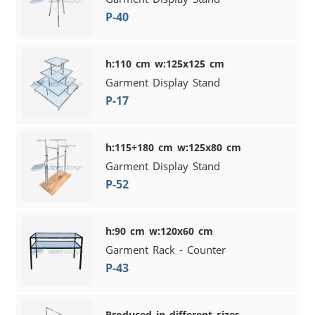
P-40
h:110 cm w:125x125 cm
Garment Display Stand
P-17
h:115+180 cm w:125x80 cm
Garment Display Stand
P-52
h:90 cm w:120x60 cm
Garment Rack - Counter
P-43
Produced in different sizes