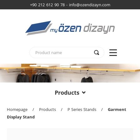
+90 212 612 90 78 -
info@ozendizayn.com
Products
Homepage
/
Products
/
P Series Stands
/
Garment
Display Stand