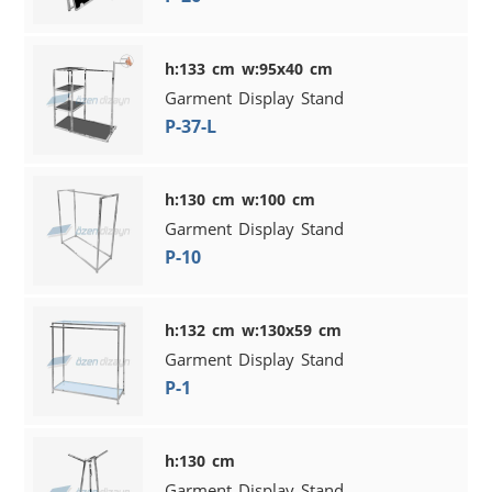
h:133 cm w:95x40 cm
Garment Display Stand
P-37-L
h:130 cm w:100 cm
Garment Display Stand
P-10
h:132 cm w:130x59 cm
Garment Display Stand
P-1
h:130 cm
Garment Display Stand