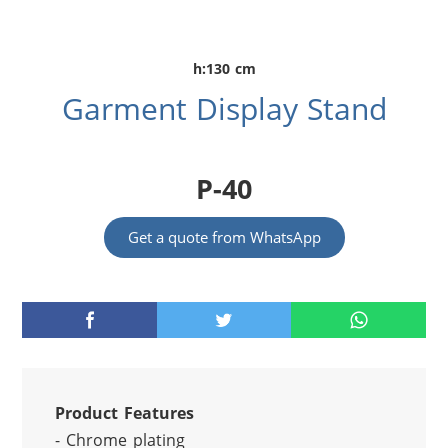
h:130 cm
Garment Display Stand
P-40
Get a quote from WhatsApp
Product Features
- Chrome plating