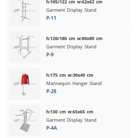
h:105/122 cm w:62x62 cm
Garment Display Stand
P-11
h:120/180 cm w:80x80 cm
Garment Display Stand
P-9
h:175 cm w:30x40 cm
Mannequin Hanger Stand
P-28
h:130 cm w:65x65 cm
Garment Display Stand
P-4A