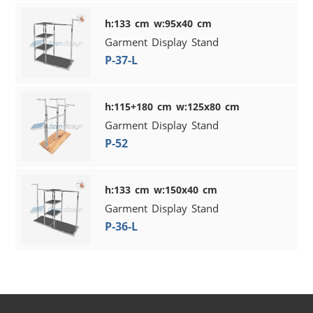
h:133 cm w:95x40 cm
Garment Display Stand
P-37-L
h:115+180 cm w:125x80 cm
Garment Display Stand
P-52
h:133 cm w:150x40 cm
Garment Display Stand
P-36-L