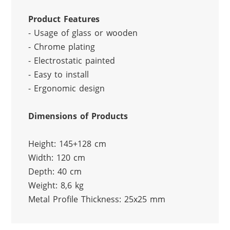
Product Features
- Usage of glass or wooden
- Chrome plating
- Electrostatic painted
- Easy to install
- Ergonomic design
Dimensions of Products
Height: 145+128 cm
Width: 120 cm
Depth: 40 cm
Weight: 8,6 kg
Metal Profile Thickness: 25x25 mm