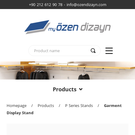
+90 212 612 90 78 -
info@ozendizayn.com
Products
Homepage
/
Products
/
P Series Stands
/
Garment
Display Stand