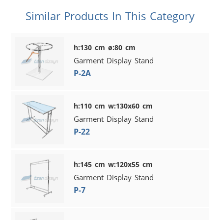
Similar Products In This Category
h:130 cm ø:80 cm
Garment Display Stand
P-2A
h:110 cm w:130x60 cm
Garment Display Stand
P-22
h:145 cm w:120x55 cm
Garment Display Stand
P-7