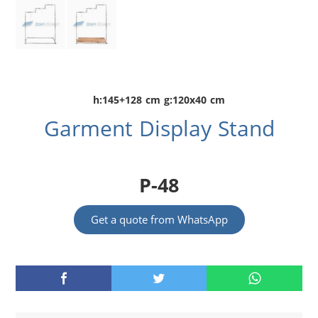
h:145+128 cm g:120x40 cm
Garment Display Stand
P-48
Get a quote from WhatsApp