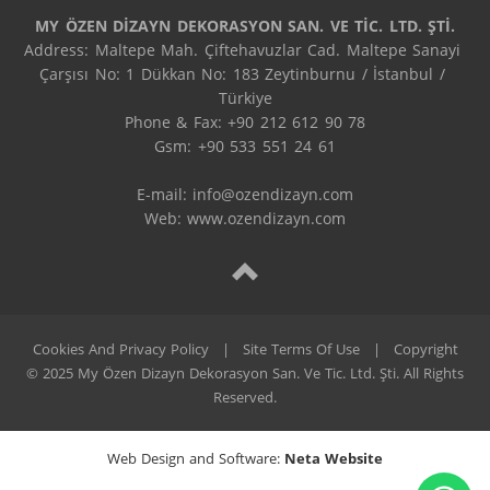
MY ÖZEN DİZAYN DEKORASYON SAN. VE TİC. LTD. ŞTİ.
Address: Maltepe Mah. Çiftehavuzlar Cad. Maltepe Sanayi 
Çarşısı No: 1 Dükkan No: 183 Zeytinburnu / İstanbul / 
Türkiye

Phone & Fax: +90 212 612 90 78

Gsm: +90 533 551 24 61

E-mail: 
info@ozendizayn.com
Web: www.ozendizayn.com
Cookies And Privacy Policy
|
Site Terms Of Use
|
Copyright
© 2025 My Özen Dizayn Dekorasyon San. Ve Tic. Ltd. Şti. All Rights
Reserved.
Web Design and Software:
Neta Website