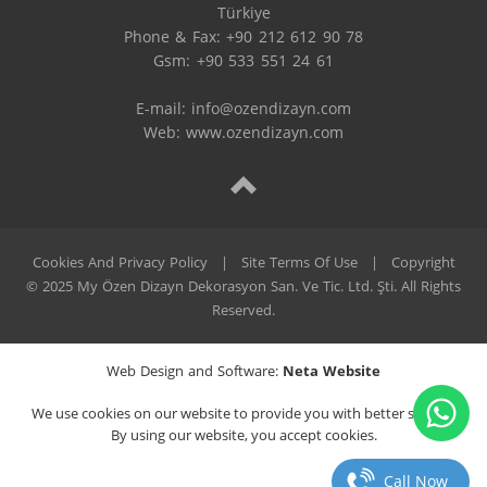
Türkiye

Phone & Fax: +90 212 612 90 78

Gsm: +90 533 551 24 61

E-mail: 
info@ozendizayn.com
Web: www.ozendizayn.com
Cookies And Privacy Policy
|
Site Terms Of Use
|
Copyright
© 2025 My Özen Dizayn Dekorasyon San. Ve Tic. Ltd. Şti. All Rights
Reserved.
Web Design and Software:
Neta Website
We use cookies on our website to provide you with better service.
By using our website, you accept cookies.
Call Now