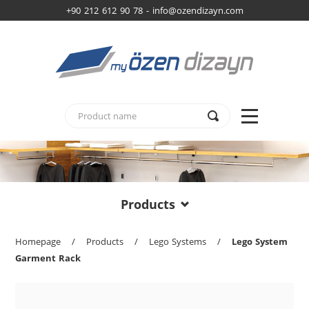
+90 212 612 90 78 -
info@ozendizayn.com
Products
Homepage
/
Products
/
Lego Systems
/
Lego System
Garment Rack