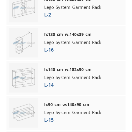
Lego System Garment Rack
L-2
h:130 cm w:140x39 cm
Lego System Garment Rack
L-16
h:140 cm w:182x90 cm
Lego System Garment Rack
L-14
h:90 cm w:140x90 cm
Lego System Garment Rack
L-15