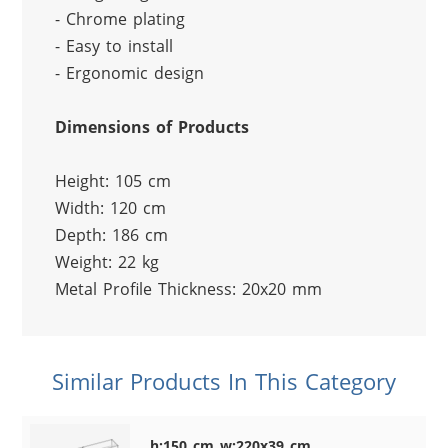
- Chrome plating
- Easy to install
- Ergonomic design
Dimensions of Products
Height: 105 cm
Width: 120 cm
Depth: 186 cm
Weight: 22 kg
Metal Profile Thickness: 20x20 mm
Similar Products In This Category
h:150 cm w:220x39 cm