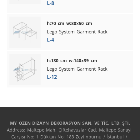
L-8
h:70 cm w:80x50 cm
Lego System Garment Rack
L-4
h:130 cm w:140x39 cm
Lego System Garment Rack
L-12
MY ÖZEN DİZAYN DEKORASYON SAN. VE TİC. LTD. ŞTİ.
Address: Maltepe Mah. Çiftehavuzlar Cad. Maltepe Sanayi 
Çarşısı No: 1 Dükkan No: 183 Zeytinburnu / İstanbul / 