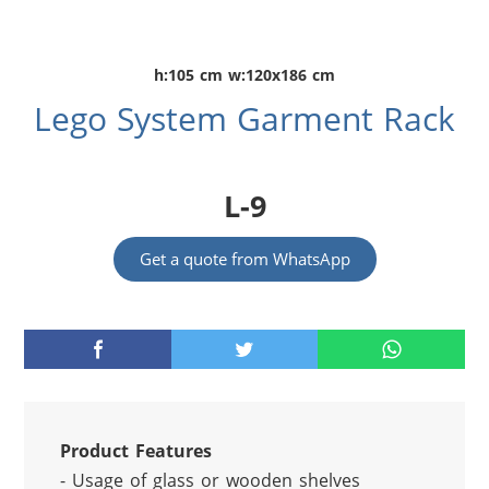
h:105 cm w:120x186 cm
Lego System Garment Rack
L-9
Get a quote from WhatsApp
Product Features
- Usage of glass or wooden shelves