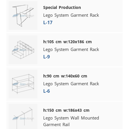
Special Production
Lego System Garment Rack
L-17
h:105 cm w:120x186 cm
Lego System Garment Rack
L-9
h:90 cm w:140x60 cm
Lego System Garment Rack
L-6
h:150 cm w:186x43 cm
Lego System Wall Mounted
Garment Rail