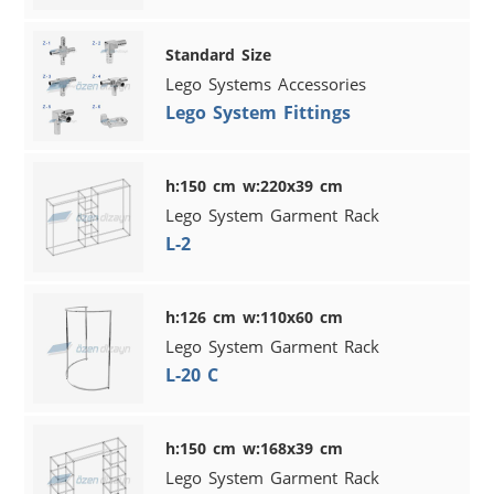
Standard Size
Lego Systems Accessories
Lego System Fittings
h:150 cm w:220x39 cm
Lego System Garment Rack
L-2
h:126 cm w:110x60 cm
Lego System Garment Rack
L-20 C
h:150 cm w:168x39 cm
Lego System Garment Rack