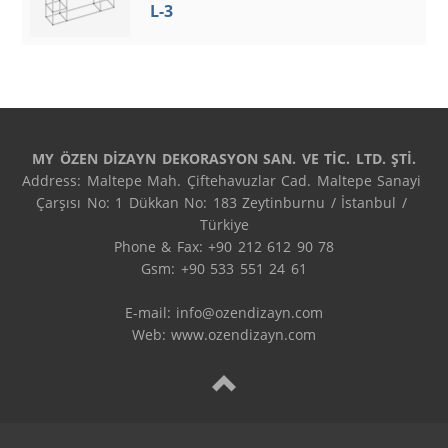
L-3
MY ÖZEN DİZAYN DEKORASYON SAN. VE TİC. LTD. ŞTİ.
Address: Maltepe Mah. Çiftehavuzlar Cad. Maltepe Sanayi 
Çarşısı No: 1 Dükkan No: 183 Zeytinburnu / İstanbul / 
Türkiye

Phone & Fax: +90 212 612 90 78

Gsm: +90 533 551 24 61

E-mail: 
info@ozendizayn.com
Web: www.ozendizayn.com