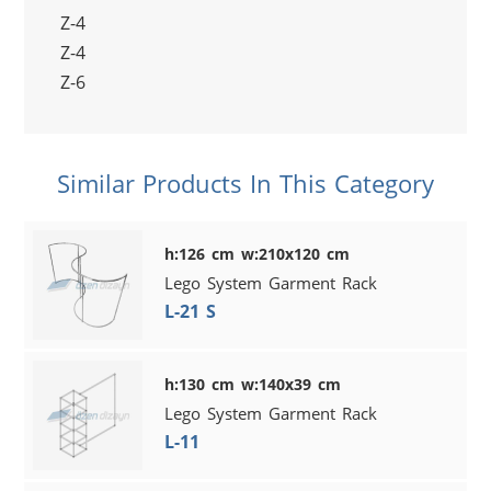
Z-4
Z-4
Z-6
Similar Products In This Category
h:126 cm w:210x120 cm
Lego System Garment Rack
L-21 S
h:130 cm w:140x39 cm
Lego System Garment Rack
L-11