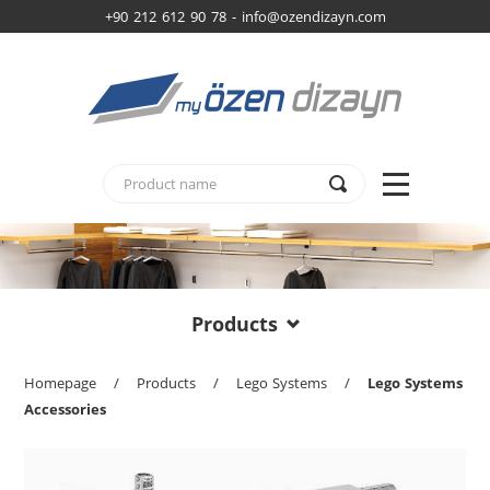
+90 212 612 90 78 -
info@ozendizayn.com
Products
Homepage
/
Products
/
Lego Systems
/
Lego Systems
Accessories