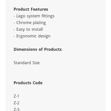
Product Features
- Lego system fittings
- Chrome plating
- Easy to install
- Ergonomic design
Dimensions of Products
Standard Size
Products Code
Z-1
Z-2
Z-3