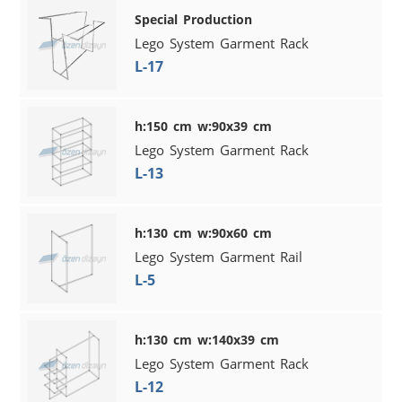
Special Production
Lego System Garment Rack
L-17
h:150 cm w:90x39 cm
Lego System Garment Rack
L-13
h:130 cm w:90x60 cm
Lego System Garment Rail
L-5
h:130 cm w:140x39 cm
Lego System Garment Rack
L-12