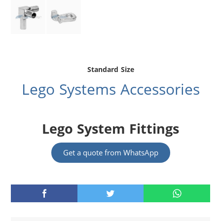
Standard Size
Lego Systems Accessories
Lego System Fittings
Get a quote from WhatsApp