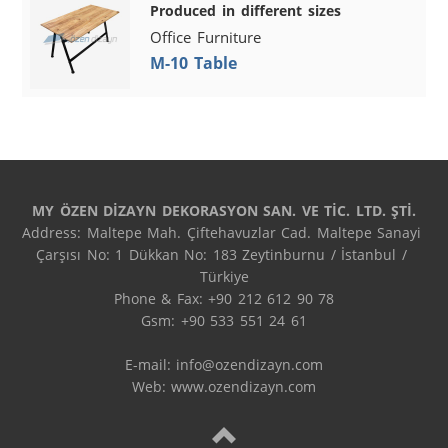
Produced in different sizes
Office Furniture
M-10 Table
MY ÖZEN DİZAYN DEKORASYON SAN. VE TİC. LTD. ŞTİ.
Address: Maltepe Mah. Çiftehavuzlar Cad. Maltepe Sanayi 
Çarşısı No: 1 Dükkan No: 183 Zeytinburnu / İstanbul / 
Türkiye

Phone & Fax: +90 212 612 90 78

Gsm: +90 533 551 24 61

E-mail: 
info@ozendizayn.com
Web: www.ozendizayn.com