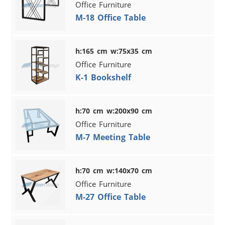
Office Furniture
M-18 Office Table
h:165 cm w:75x35 cm
Office Furniture
K-1 Bookshelf
h:70 cm w:200x90 cm
Office Furniture
M-7 Meeting Table
h:70 cm w:140x70 cm
Office Furniture
M-27 Office Table