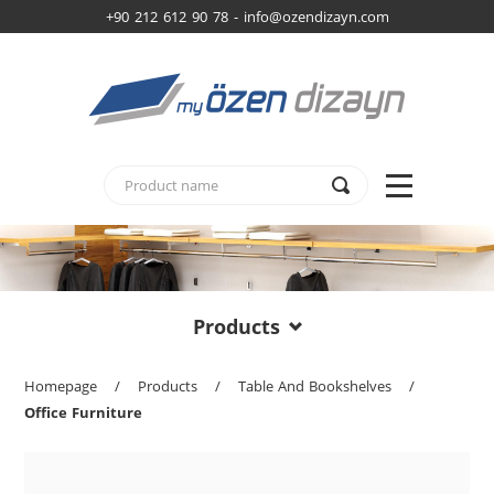
+90 212 612 90 78 -
info@ozendizayn.com
Products
Homepage
/
Products
/
Table And Bookshelves
/
Office Furniture