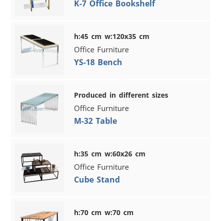
K-7 Office Bookshelf
h:45 cm w:120x35 cm
Office Furniture
YS-18 Bench
Produced in different sizes
Office Furniture
M-32 Table
h:35 cm w:60x26 cm
Office Furniture
Cube Stand
h:70 cm w:70 cm