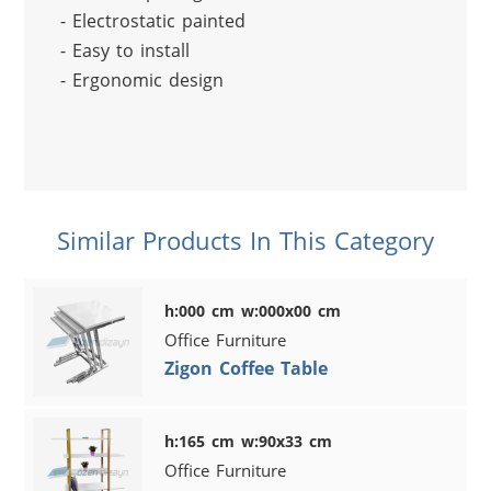
- Electrostatic painted
- Easy to install
- Ergonomic design
Similar Products In This Category
h:000 cm w:000x00 cm
Office Furniture
Zigon Coffee Table
h:165 cm w:90x33 cm
Office Furniture