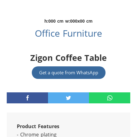
h:000 cm w:000x00 cm
Office Furniture
Zigon Coffee Table
Get a quote from WhatsApp
Product Features
- Chrome plating