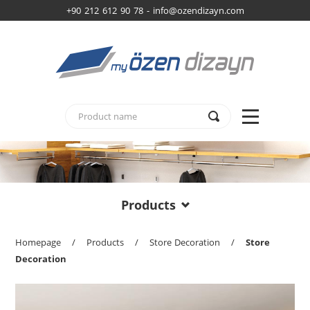
+90 212 612 90 78 -
info@ozendizayn.com
Products
Homepage
/
Products
/
Store Decoration
/
Store
Decoration