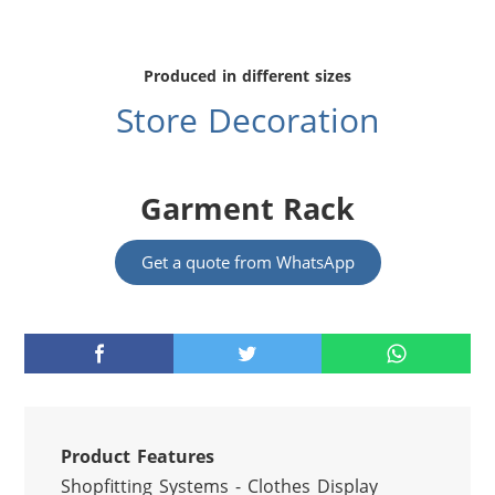
Produced in different sizes
Store Decoration
Garment Rack
Get a quote from WhatsApp
Product Features
Shopfitting Systems - Clothes Display 