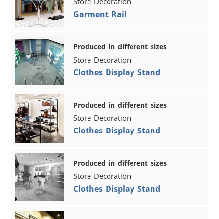
Store Decoration
Garment Rail
Produced in different sizes
Store Decoration
Clothes Display Stand
Produced in different sizes
Store Decoration
Clothes Display Stand
Produced in different sizes
Store Decoration
Clothes Display Stand