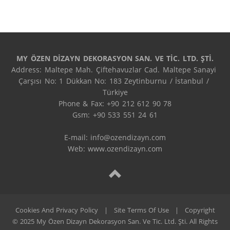
MY ÖZEN DİZAYN DEKORASYON SAN. VE TİC. LTD. ŞTİ.
Address: Maltepe Mah. Çiftehavuzlar Cad. Maltepe Sanayi 
Çarşısı No: 1 Dükkan No: 183 Zeytinburnu / İstanbul / 
Türkiye

Phone & Fax: +90 212 612 90 78

Gsm: +90 533 551 24 61

E-mail: 
info@ozendizayn.com
Web: www.ozendizayn.com
Cookies And Privacy Policy
|
Site Terms Of Use
|
Copyright
© 2025 My Özen Dizayn Dekorasyon San. Ve Tic. Ltd. Şti. All Rights