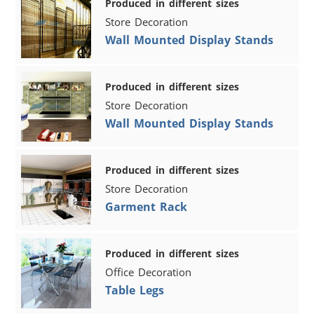
Produced in different sizes
Store Decoration
Wall Mounted Display Stands
Produced in different sizes
Store Decoration
Wall Mounted Display Stands
Produced in different sizes
Store Decoration
Garment Rack
Produced in different sizes
Office Decoration
Table Legs