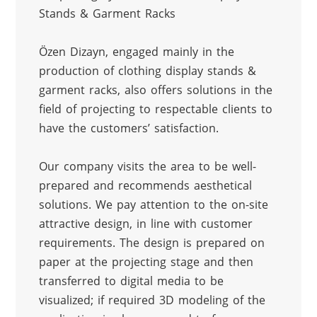
Stands & Garment Racks
Özen Dizayn, engaged mainly in the 
production of clothing display stands & 
garment racks, also offers solutions in the 
field of projecting to respectable clients to 
have the customers’ satisfaction.
Our company visits the area to be well-
prepared and recommends aesthetical 
solutions. We pay attention to the on-site 
attractive design, in line with customer 
requirements. The design is prepared on 
paper at the projecting stage and then 
transferred to digital media to be 
visualized; if required 3D modeling of the 