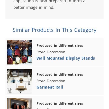
application is also prepared to form a 
better image in mind.
Similar Products In This Category
Produced in different sizes
Store Decoration
Wall Mounted Display Stands
Produced in different sizes
Store Decoration
Garment Rail
Produced in different sizes