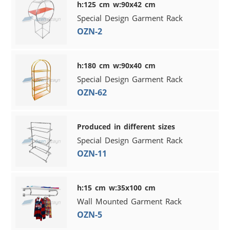
h:125 cm w:90x42 cm
Special Design Garment Rack
OZN-2
h:180 cm w:90x40 cm
Special Design Garment Rack
OZN-62
Produced in different sizes
Special Design Garment Rack
OZN-11
h:15 cm w:35x100 cm
Wall Mounted Garment Rack
OZN-5