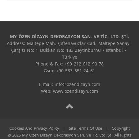
MY ÖZEN DİZAYN DEKORASYON SAN. VE TİC. LTD. ŞTİ.
Address: Maltepe Mah. Çiftehavuzlar Cad. Maltepe Sanayi 
Çarşısı No: 1 Dükkan No: 183 Zeytinburnu / İstanbul / 
Türkiye

Phone & Fax: +90 212 612 90 78

Gsm: +90 533 551 24 61

E-mail: 
info@ozendizayn.com
Web: www.ozendizayn.com
Cookies And Privacy Policy
|
Site Terms Of Use
|
Copyright
© 2025 My Özen Dizayn Dekorasyon San. Ve Tic. Ltd. Şti. All Rights