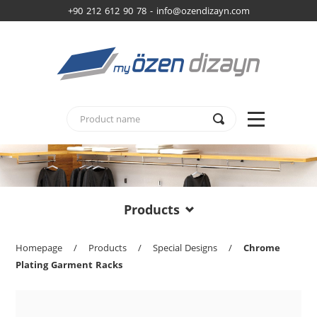
+90 212 612 90 78 -
info@ozendizayn.com
Products
Homepage
/
Products
/
Special Designs
/
Chrome
Plating Garment Racks