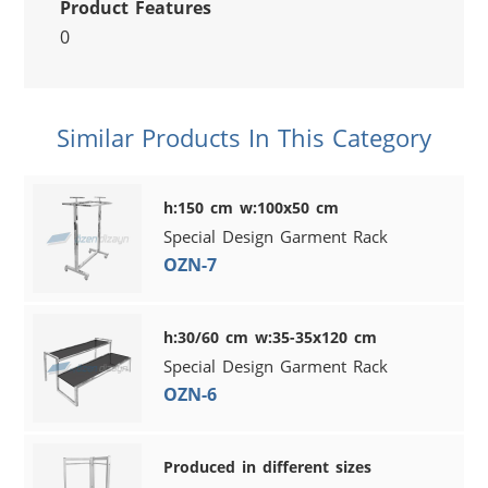
Product Features
0
Similar Products In This Category
h:150 cm w:100x50 cm
Special Design Garment Rack
OZN-7
h:30/60 cm w:35-35x120 cm
Special Design Garment Rack
OZN-6
Produced in different sizes