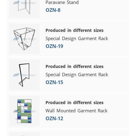
Paravane Stand
OZN-8
Produced in different sizes
Special Design Garment Rack
OZN-19
Produced in different sizes
Special Design Garment Rack
OZN-15
Produced in different sizes
Wall Mounted Garment Rack
OZN-12