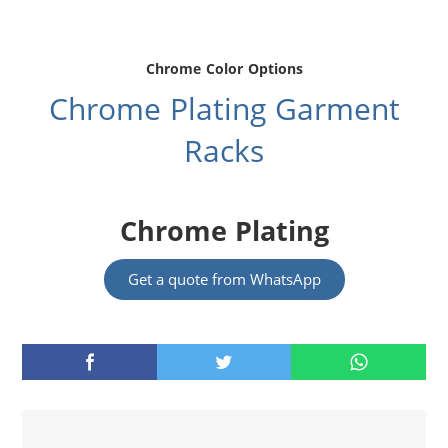
Chrome Color Options
Chrome Plating Garment
Racks
Chrome Plating
Get a quote from WhatsApp