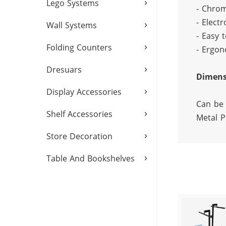
›
Lego Systems
- Chrom
- Electr
›
Wall Systems
- Easy t
›
Folding Counters
- Ergon
›
Dresuars
Dimens
›
Display Accessories
Can be 
›
Shelf Accessories
Metal P
›
Store Decoration
›
Table And Bookshelves