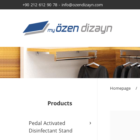
+90 212 612 90 78 -
info@ozendizayn.com
Homepage
/
Products
›
Pedal Activated
Disinfectant Stand