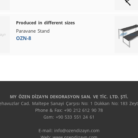
Produced in different sizes
Paravane Stand
OZN-8
MY ÖZEN DİZAYN DEKORASYON SAN. VE TİC. LTD. ŞTİ.
havuzlar Cad. Maltepe Sanayi Çarşısı No: 1 Dükkan No: 183 Zeyti
Phone & Fax: +90 212 612 90 78

Gsm: +90 533 551 24 61

E-mail: 
info@ozendizayn.com
Web: www.ozendizayn.com