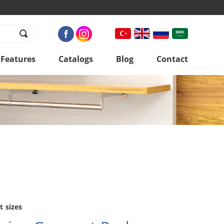
 Features
Catalogs
Blog
Contact
t sizes