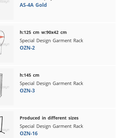
AS-4A Gold
h:125 cm w:90x42 cm
Special Design Garment Rack
OZN-2
h:145 cm
Special Design Garment Rack
OZN-3
Produced in different sizes
Special Design Garment Rack
OZN-16