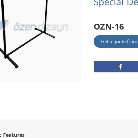
Special D
OZN-16
Get a quote fro
t Features