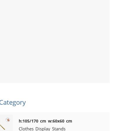
 Category
h:105/170 cm w:60x60 cm
Clothes Display Stands