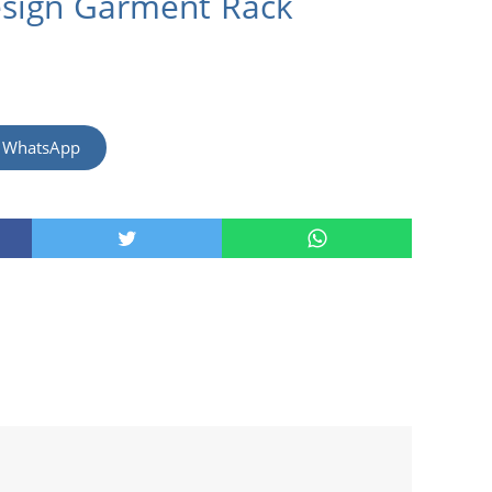
esign Garment Rack
m WhatsApp