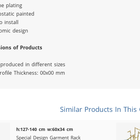
e plating
ostatic painted
o install
omic design
ions of Products
produced in different sizes
rofile Thickness: 00x00 mm
Similar Products In This
h:127-140 cm w:60x34 cm
Special Design Garment Rack