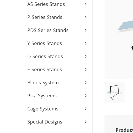
›
AS Series Stands
›
P Series Stands
›
PDS Series Stands
›
Y Series Stands
›
D Series Stands
›
E Series Stands
›
Blinds System
›
Pika Systems
›
Cage Systems
›
Special Designs
Produc