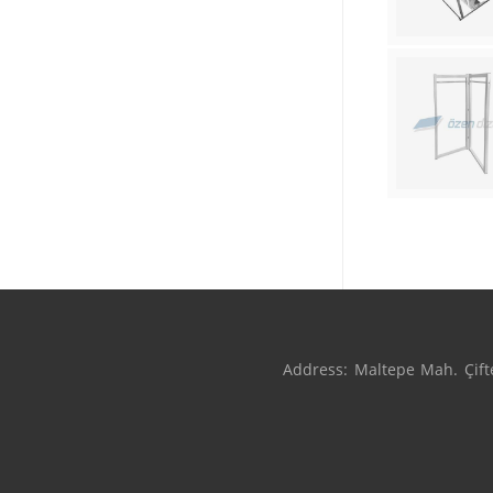
Address: Maltepe Mah. Çifte