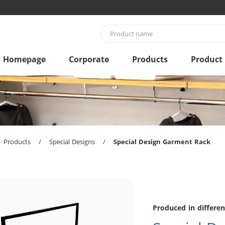
Homepage
Corporate
Products
Product
Products
/
Special Designs
/
Special Design Garment Rack
Produced in differen