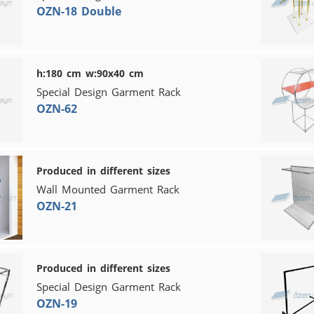
OZN-18 Double
h:180 cm w:90x40 cm
Special Design Garment Rack
OZN-62
Produced in different sizes
Wall Mounted Garment Rack
OZN-21
Produced in different sizes
Special Design Garment Rack
OZN-19