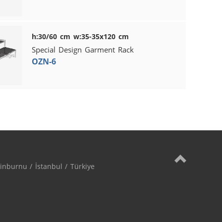
h:30/60 cm w:35-35x120 cm
Special Design Garment Rack
OZN-6
nburnu / İstanbul / Türkiye
