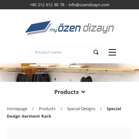
+90 212 612 90 78 -
info@ozendizayn.com
Products
Homepage
/
Products
/
Special Designs
/
Special
Design Garment Rack