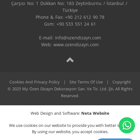
Çarşısı No: 1 Dükkan No: 183 Zeytinburnu / İstanbul / 
Türkiye

Phone & Fax: +90 212 612 90 78

Gsm: +90 533 551 24 61

E-mail: 
info@ozendizayn.com
Web: www.ozendizayn.com
Cookies And Privacy Policy
|
Site Terms Of Use
|
Copyright
© 2025 My Özen Dizayn Dekorasyon San. Ve Tic. Ltd. Şti. All Rights
Reserved.
Web Design and Software:
Neta Website
We use cookies on our website to provide you with better service.
By using our website, you accept cookies.