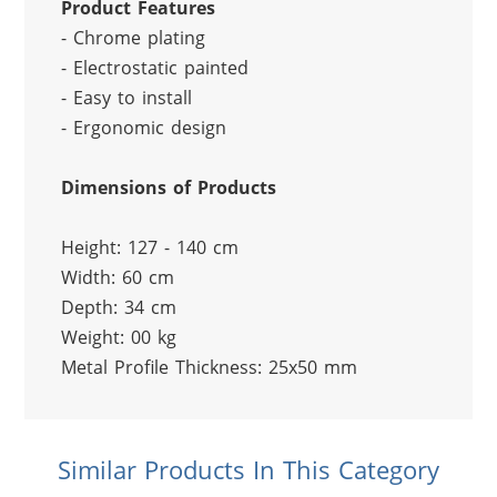
Product Features
- Chrome plating
- Electrostatic painted
- Easy to install
- Ergonomic design
Dimensions of Products
Height: 127 - 140 cm
Width: 60 cm
Depth: 34 cm
Weight: 00 kg
Metal Profile Thickness: 25x50 mm
Similar Products In This Category