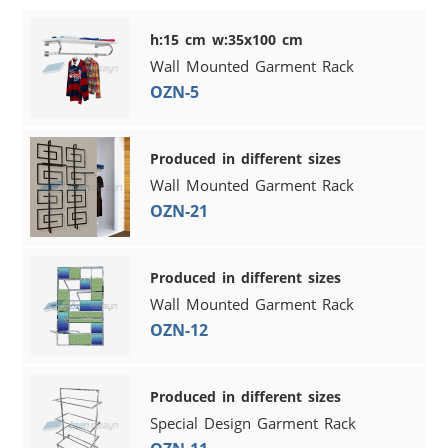
h:15 cm w:35x100 cm
Wall Mounted Garment Rack
OZN-5
Produced in different sizes
Wall Mounted Garment Rack
OZN-21
Produced in different sizes
Wall Mounted Garment Rack
OZN-12
Produced in different sizes
Special Design Garment Rack