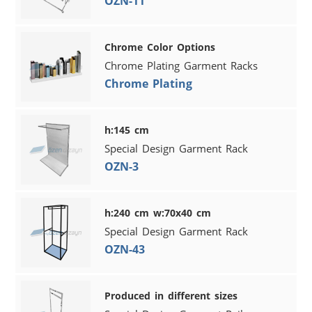
OZN-11
Chrome Color Options
Chrome Plating Garment Racks
Chrome Plating
h:145 cm
Special Design Garment Rack
OZN-3
h:240 cm w:70x40 cm
Special Design Garment Rack
OZN-43
Produced in different sizes