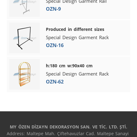
Special Design Garment Rail
OZN-9
Produced in different sizes
Special Design Garment Rack
OZN-16
h:180 cm w:90x40 cm
Special Design Garment Rack
OZN-62
MY ÖZEN DİZAYN DEKORASYON SAN. VE TİC. LTD. ŞTİ.
Address: Maltepe Mah. Çiftehavuzlar Cad. Maltepe Sanayi 