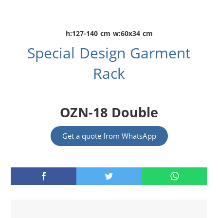
h:127-140 cm w:60x34 cm
Special Design Garment
Rack
OZN-18 Double
Get a quote from WhatsApp