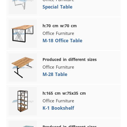
Special Table
h:70 cm w:70 cm
Office Furniture
M-18 Office Table
Produced in different sizes
Office Furniture
M-28 Table
h:165 cm w:75x35 cm
Office Furniture
K-1 Bookshelf
Produced in different sizes