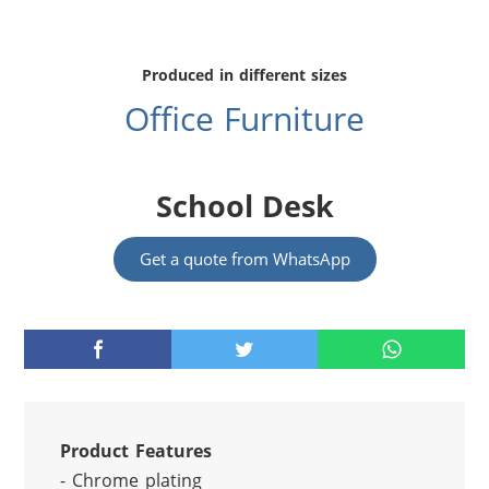
Produced in different sizes
Office Furniture
School Desk
Get a quote from WhatsApp
Product Features
- Chrome plating