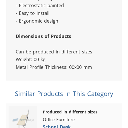
- Electrostatic painted
- Easy to install
- Ergonomic design
Dimensions of Products
Can be produced in different sizes
Weight: 00 kg
Metal Profile Thickness: 00x00 mm
Similar Products In This Category
Produced in different sizes
Office Furniture
School Desk