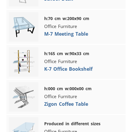
h:70 cm w:200x90 cm
Office Furniture
M-7 Meeting Table
h:165 cm w:90x33 cm
Office Furniture
K-7 Office Bookshelf
h:000 cm w:000x00 cm
Office Furniture
Zigon Coffee Table
Produced in different sizes
Office Furniture