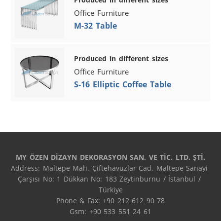
Office Furniture
M-32 Table
Produced in different sizes
Office Furniture
S-16 Elliptic Coffee Table
MY ÖZEN DİZAYN DEKORASYON SAN. VE TİC. LTD. ŞTİ.
Address: Maltepe Mah. Çiftehavuzlar Cad. Maltepe Sanayi 
Çarşısı No: 1 Dükkan No: 183 Zeytinburnu / İstanbul / 
Türkiye

Phone & Fax: +90 212 612 90 78

Gsm: +90 533 551 24 61
