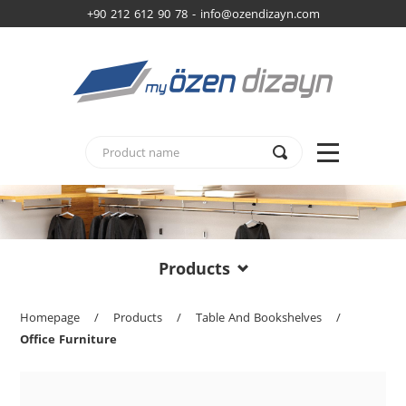
+90 212 612 90 78 -
info@ozendizayn.com
Products
Homepage
/
Products
/
Table And Bookshelves
/
Office Furniture