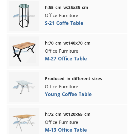
h:55 cm w:35x35 cm
Office Furniture
S-21 Coffe Table
h:70 cm w:140x70 cm
Office Furniture
M-27 Office Table
Produced in different sizes
Office Furniture
Young Coffee Table
h:72 cm w:120x65 cm
Office Furniture
M-13 Office Table