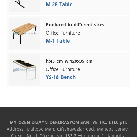
M-28 Table
Produced in different sizes
Office Furniture
M-1 Table
h:45 cm w:120x35 cm
Office Furniture
YS-18 Bench
MY ÖZEN DİZAYN DEKORASYON SAN. VE TİC. LTD. ŞTİ.
Address: Maltepe Mah. Çiftehavuzlar Cad. Maltepe Sanayi 
Çarşısı No: 1 Dükkan No: 183 Zeytinburnu / İstanbul / 