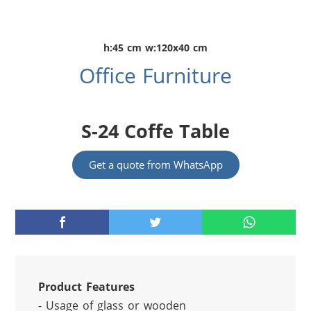
h:45 cm w:120x40 cm
Office Furniture
S-24 Coffe Table
Get a quote from WhatsApp
Product Features
- Usage of glass or wooden