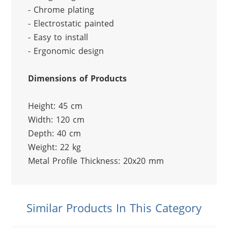
- Chrome plating
- Electrostatic painted
- Easy to install
- Ergonomic design
Dimensions of Products
Height: 45 cm
Width: 120 cm
Depth: 40 cm
Weight: 22 kg
Metal Profile Thickness: 20x20 mm
Similar Products In This Category