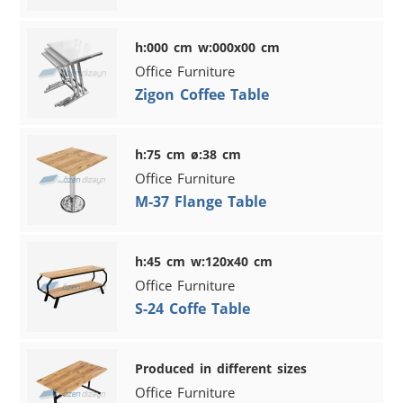
h:000 cm w:000x00 cm
Office Furniture
Zigon Coffee Table
h:75 cm ø:38 cm
Office Furniture
M-37 Flange Table
h:45 cm w:120x40 cm
Office Furniture
S-24 Coffe Table
Produced in different sizes
Office Furniture