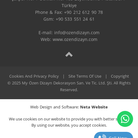
Türkiye

Phone & Fax: +90 212 612 90 78

Gsm: +90 533 551 24 61

E-mail: 
info@ozendizayn.com
Web: www.ozendizayn.com
Cookies And Privacy Policy
|
Site Terms Of Use
|
Copyright
© 2025 My Özen Dizayn Dekorasyon San. Ve Tic. Ltd. Şti. All Rights
Reserved.
Web Design and Software:
Neta Website
We use cookies on our website to provide you with better service.
By using our website, you accept cookies.