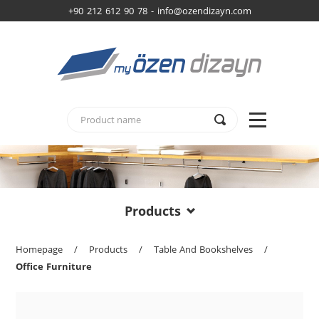
+90 212 612 90 78 -
info@ozendizayn.com
Products
Homepage
/
Products
/
Table And Bookshelves
/
Office Furniture